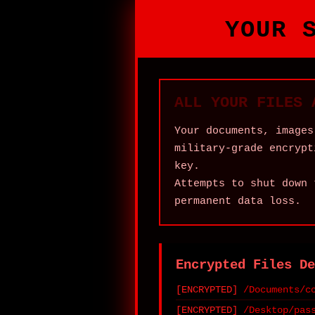
YOUR 
ALL YOUR FILES 
Your documents, images
military‑grade encrypt
key.
Attempts to shut down 
permanent data loss.
Encrypted Files De
/Documents/c
/Desktop/pas