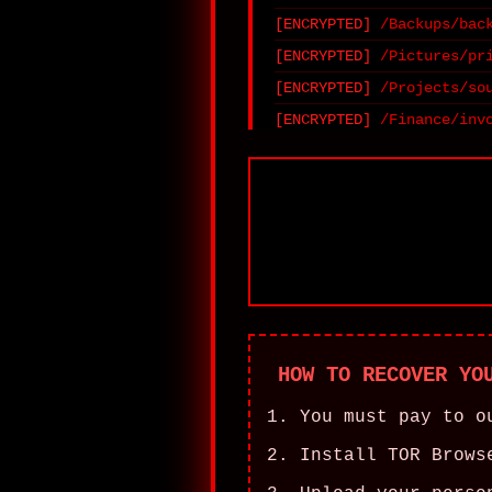
/Backups/bac
/Pictures/pr
/Projects/so
/Finance/inv
HOW TO RECOVER YO
You must pay to o
Install TOR Brows