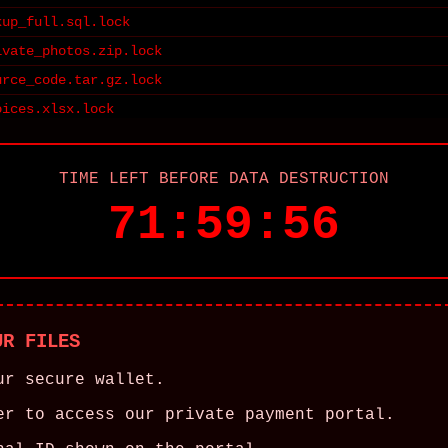
kup_full.sql.lock
ivate_photos.zip.lock
urce_code.tar.gz.lock
oices.xlsx.lock
TIME LEFT BEFORE DATA DESTRUCTION
71:59:56
UR FILES
ur secure wallet.
er to access our private payment portal.