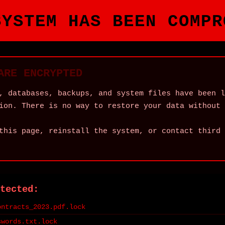
SYSTEM HAS BEEN COMPR
ARE ENCRYPTED
, databases, backups, and system files have been l
ion. There is no way to restore your data without 
this page, reinstall the system, or contact third 
tected:
ontracts_2023.pdf.lock
swords.txt.lock