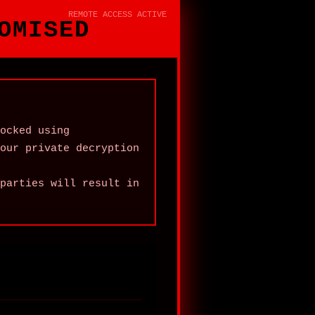
REMOTE ACCESS ACTIVE
OMISED
ocked using
our private decryption
parties will result in