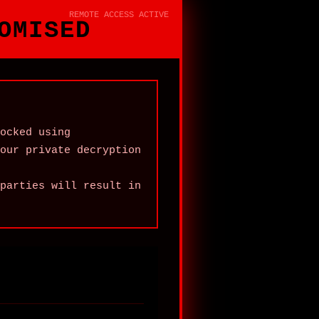
REMOTE ACCESS ACTIVE
OMISED
ocked using
our private decryption
parties will result in