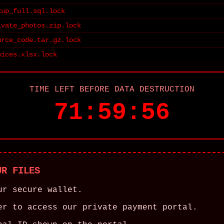
kup_full.sql.lock
ivate_photos.zip.lock
urce_code.tar.gz.lock
oices.xlsx.lock
TIME LEFT BEFORE DATA DESTRUCTION
71:59:56
UR FILES
ur secure wallet.
er to access our private payment portal.