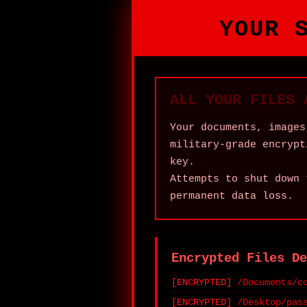
YOUR 
ALL YOUR FILES 
Your documents, images
military‑grade encrypt
key.
Attempts to shut down 
permanent data loss.
Encrypted Files De
/Documents/c
/Desktop/pas