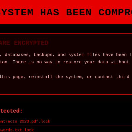
SYSTEM HAS BEEN COMPR
ARE ENCRYPTED
, databases, backups, and system files have been l
ion. There is no way to restore your data without 
this page, reinstall the system, or contact third 
tected:
ontracts_2023.pdf.lock
swords.txt.lock