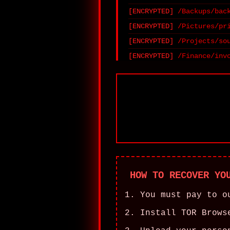
/Backups/bac
/Pictures/pr
/Projects/so
/Finance/inv
HOW TO RECOVER YO
You must pay to o
Install TOR Brows