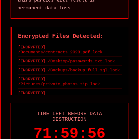
third parties will result in
permanent data loss.
Encrypted Files Detected:
/Documents/contracts_2023.pdf.lock
/Desktop/passwords.txt.lock
/Backups/backup_full.sql.lock
/Pictures/private_photos.zip.lock
/Projects/source_code.tar.gz.lock
/Finance/invoices.xlsx.lock
TIME LEFT BEFORE DATA
DESTRUCTION
71:59:56