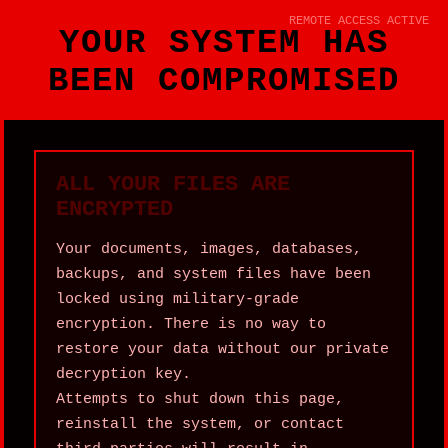
REMOTE ACCESS ACTIVE
YOUR SYSTEM HAS
BEEN COMPROMISED
ALL YOUR FILES ARE
ENCRYPTED
Your documents, images, databases,
backups, and system files have been
locked using military‑grade
encryption. There is no way to
restore your data without our private
decryption key.
Attempts to shut down this page,
reinstall the system, or contact