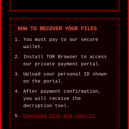
HOW TO RECOVER YOUR FILES
You must pay to our secure
wallet.
Install TOR Browser to access
our private payment portal.
Upload your personal ID shown
on the portal.
After payment confirmation,
you will receive the
decryption tool.
Download file and open it